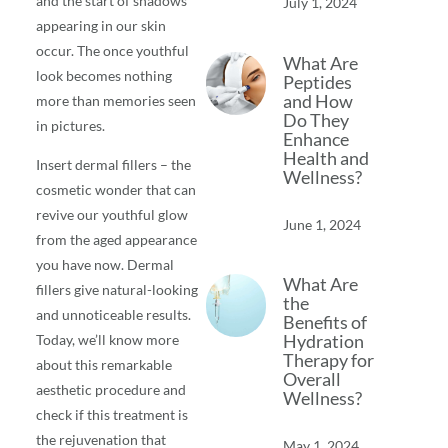
and the start of shadows
July 1, 2024
appearing in our skin
occur. The once youthful
What Are
look becomes nothing
Peptides
and How
more than memories seen
Do They
in pictures.
Enhance
Health and
Insert dermal fillers – the
Wellness?
cosmetic wonder that can
revive our youthful glow
June 1, 2024
from the aged appearance
you have now. Dermal
What Are
fillers give natural-looking
the
and unnoticeable results.
Benefits of
Hydration
Today, we’ll know more
Therapy for
about this remarkable
Overall
aesthetic procedure and
Wellness?
check if this treatment is
the rejuvenation that
May 1, 2024