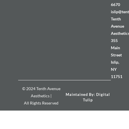
6670
islip@ten
Tenth
Avenue
Aesthetic
355
Main
Street
Islip,
NY
11751
© 2024 Tenth Avenue
Maintained By: Digital
Aesthetics |
Tulip
All Rights Reserved