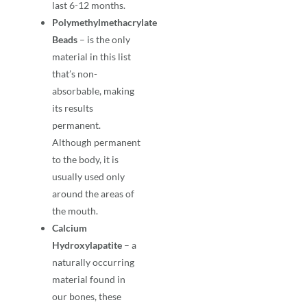
last 6-12 months.
Polymethylmethacrylate
Beads
– is the only
material in this list
that’s non-
absorbable, making
its results
permanent.
Although permanent
to the body, it is
usually used only
around the areas of
the mouth.
Calcium
Hydroxylapatite
– a
naturally occurring
material found in
our bones, these