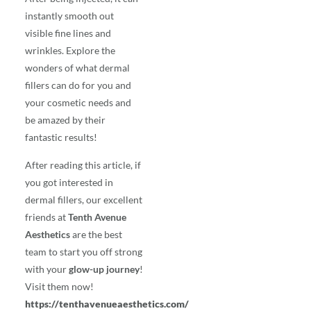
instantly smooth out
visible fine lines and
wrinkles. Explore the
wonders of what dermal
fillers can do for you and
your cosmetic needs and
be amazed by their
fantastic results!
After reading this article, if
you got interested in
dermal fillers, our excellent
friends at
Tenth Avenue
Aesthetics
are the best
team to start you off strong
with your
glow-up journey
!
Visit them now!
https://tenthavenueaesthetics.com/