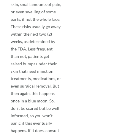
skin, small amounts of pain,
or even swelling of some
parts, if not the whole face.
These risks usually go away
within the next two (2)
weeks, as determined by
the FDA. Less frequent
than not, patients get
raised bumps under their
skin that need injection
treatments, medications, or
even surgical removal. But
then again, this happens
once in a blue moon. So,
don’t be scared but be well
informed, so you won’t
panic if this eventually
happens. If it does, consult