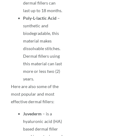
dermal fillers can
last up to 18 months.
Poly-L-lactic Acid
–
synthetic and
biodegradable, this
material makes
dissolvable stitches.
Dermal fillers using
this material can last
more or less two (2)
years.
Here are also some of the
most popular and most
effective
dermal fillers
:
Juvederm
– is a
hyaluronic acid (HA)
based dermal filler