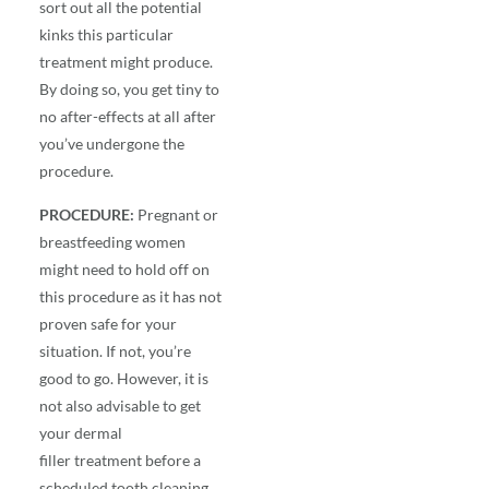
sort out all the potential
kinks this particular
treatment might produce.
By doing so, you get tiny to
no after-effects at all after
you’ve undergone the
procedure.
PROCEDURE:
Pregnant or
breastfeeding women
might need to hold off on
this procedure as it has not
proven safe for your
situation. If not, you’re
good to go. However, it is
not also advisable to get
your
dermal
filler
treatment before a
scheduled tooth cleaning