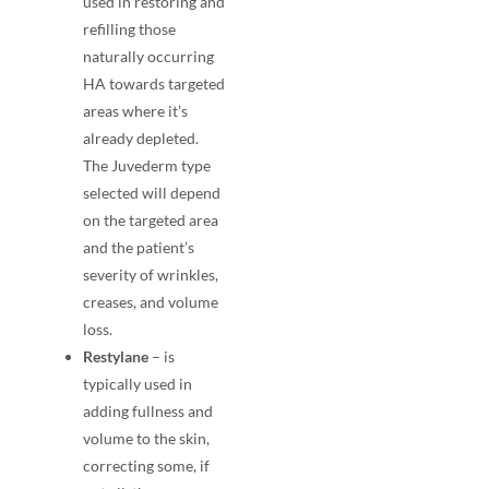
used in restoring and
refilling those
naturally occurring
HA towards targeted
areas where it’s
already depleted.
The Juvederm type
selected will depend
on the targeted area
and the patient’s
severity of wrinkles,
creases, and volume
loss.
Restylane
– is
typically used in
adding fullness and
volume to the skin,
correcting some, if