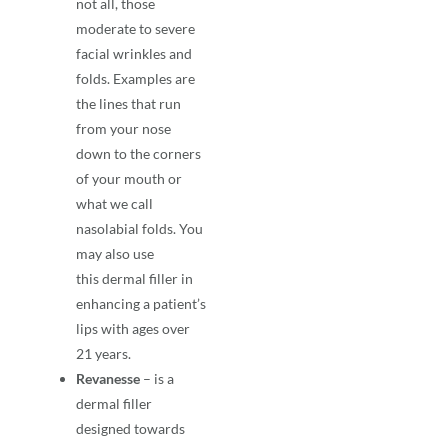
not all, those
moderate to severe
facial wrinkles and
folds. Examples are
the lines that run
from your nose
down to the corners
of your mouth or
what we call
nasolabial folds. You
may also use
this
dermal filler
in
enhancing a patient’s
lips with ages over
21 years.
Revanesse
– is a
dermal filler
designed towards