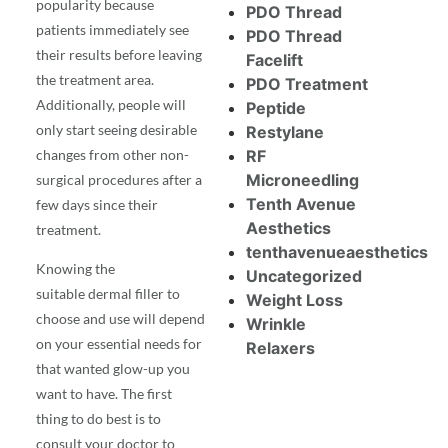
popularity because
PDO Thread
patients immediately see
PDO Thread
their results before leaving
Facelift
the treatment area.
PDO Treatment
Additionally, people will
Peptide
only start seeing desirable
Restylane
changes from other non-
RF
Microneedling
surgical procedures after a
Tenth Avenue
few days since their
Aesthetics
treatment.
tenthavenueaesthetics
Knowing the
Uncategorized
suitable
dermal filler
to
Weight Loss
choose and use will depend
Wrinkle
on your essential needs for
Relaxers
that wanted glow-up you
want to have. The first
thing to do best is to
consult your doctor to