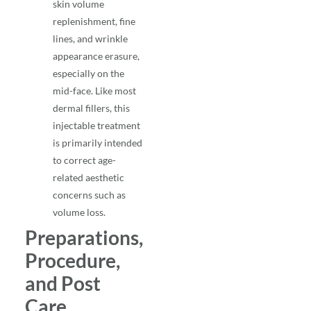
skin volume
replenishment, fine
lines, and wrinkle
appearance erasure,
especially on the
mid-face. Like most
dermal fillers, this
injectable treatment
is primarily intended
to correct age-
related aesthetic
concerns such as
volume loss.
Preparations,
Procedure,
and Post
Care