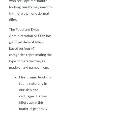
who seek optimal natural-
looking results may need to
try more than one dermal
filler.
The Food and Drug
Administration or FDA has
grouped dermal fillers
based on four (4)
categories representing the
type of material they’re
made of and named from:
Hyaluronic Acid
– is
found naturally in
our skin and
cartilages. Dermal
fillers using this
material generally