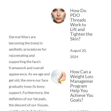
How Do
PDO
Threads
Work to
Lift and
Tighten the
Dermal fillers are
Skin?
becoming the trend in
aesthetic procedures for
August 20,
rejuvenating and
2024
supporting the face’s
framework and overall
How Can a
appearance. As we age and
Weight Loss
get old, the more our face
Management
Program
gradually loses its bony
Help You
support. Furthermore, the
Achieve Your
deflation of our fat pads,
Goals?
the descent of our tissues,