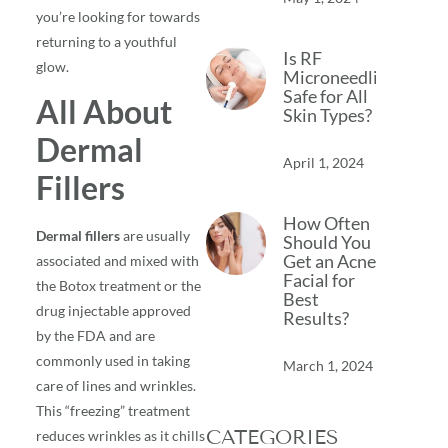
you’re looking for towards
returning to a youthful
Is RF
glow.
Microneedling
Safe for All
All About
Skin Types?
Dermal
April 1, 2024
Fillers
How Often
Dermal fillers
are usually
Should You
Get an Acne
associated and mixed with
Facial for
the Botox treatment or the
Best
drug injectable approved
Results?
by the FDA and are
commonly used in taking
March 1, 2024
care of lines and wrinkles.
This “freezing” treatment
CATEGORIES
reduces wrinkles as it chills