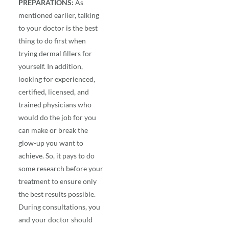
PREPARATIONS:
As
mentioned earlier, talking
to your doctor is the best
thing to do first when
trying
dermal fillers
for
yourself. In addition,
looking for experienced,
certified, licensed, and
trained physicians who
would do the job for you
can make or break the
glow-up you want to
achieve. So, it pays to do
some research before your
treatment to ensure only
the best results possible.
During consultations, you
and your doctor should