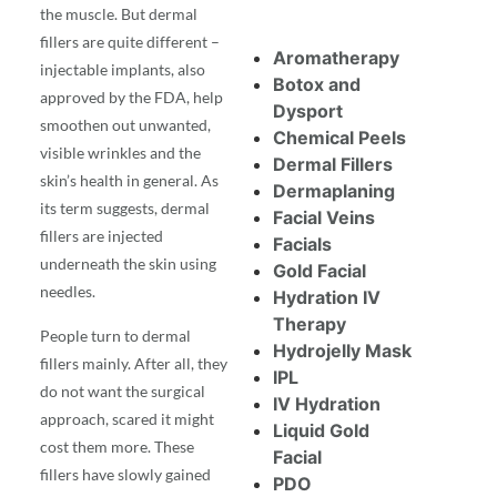
the muscle. But dermal
fillers are quite different –
Aromatherapy
injectable implants, also
Botox and
approved by the FDA, help
Dysport
smoothen out unwanted,
Chemical Peels
visible wrinkles and the
Dermal Fillers
skin’s health in general. As
Dermaplaning
its term suggests, dermal
Facial Veins
fillers are injected
Facials
underneath the skin using
Gold Facial
needles.
Hydration IV
Therapy
People turn to dermal
Hydrojelly Mask
fillers mainly. After all, they
IPL
do not want the surgical
IV Hydration
approach, scared it might
Liquid Gold
cost them more. These
Facial
fillers have slowly gained
PDO