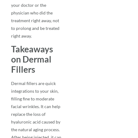
your doctor or the
physician who did the
treatment right away, not
to prolong and be treated
right away.
Takeaways
on Dermal
Fillers
Dermal fillers are quick
integrations to your skin,
filling fine to moderate
facial wrinkles. It can help
replace the loss of
hyaluronic acid caused by
the natural aging process.
After being injected, it can