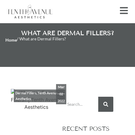
WHAT ARE DERMAL FILLERS?
/ What are Dermal Fillers?
Home
Mar
Dermal Fillers
,
Tenth Avenue
02
Aesthetics
2022
RECENT POSTS