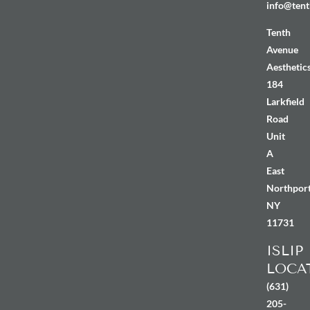
info@tent
Tenth
Avenue
Aesthetic
184
Larkfield
Road
Unit
A
East
Northport
NY
11731
ISLIP
LOCA
(631)
205-