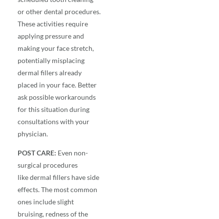
or other dental procedures.
These activities require
applying pressure and
making your face stretch,
potentially misplacing
dermal fillers already
placed in your face. Better
ask possible workarounds
for this situation during
consultations with your
physician.
POST CARE:
Even non-
surgical procedures
like
dermal fillers
have side
effects. The most common
ones include slight
bruising, redness of the