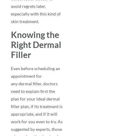
avoid regrets later,
especially with this kind of
skin treatment.
Knowing the
Right Dermal
Filler
Even before scheduling an
appointment for
any
dermal filler
, doctors
need to explain first the
plan for your ideal dermal
filler plan, if its treatment is
appropriate, and if it will
work for you even to try. As
suggested by experts, those