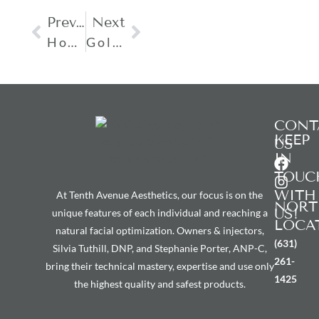
Previous
Next
How Long Does A PDO Thread Lift Last?
Gold Facial Is Suitable For Which Skin Type?
CONT
KEEP
US
IN
TOUC
WITH
At Tenth Avenue Aesthetics, our focus is on the
NORT
US!
unique features of each individual and reaching a
LOCA
natural facial optimization. Owners & injectors,
(631)
Silvia Tuthill, DNP, and Stephanie Porter, ANP-C,
261-
bring their technical mastery, expertise and use only
1425
the highest quality and safest products.