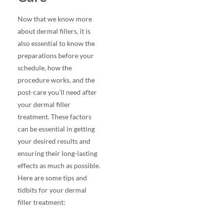
Now that we know more
about
dermal fillers
, it is
also essential to know the
preparations before your
schedule, how the
procedure works, and the
post-care you’ll need after
your dermal filler
treatment. These factors
can be essential in getting
your desired results and
ensuring their long-lasting
effects as much as possible.
Here are some tips and
tidbits for your dermal
filler treatment: