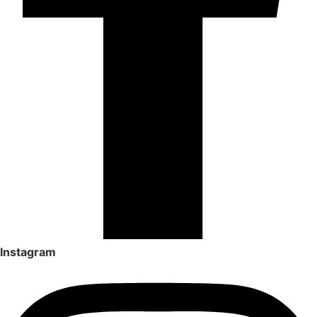
Instagram