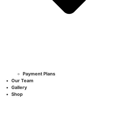
Payment Plans
Our Team
Gallery
Shop