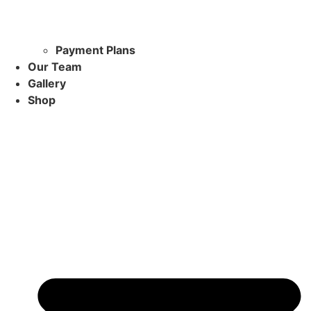
Payment Plans
Our Team
Gallery
Shop