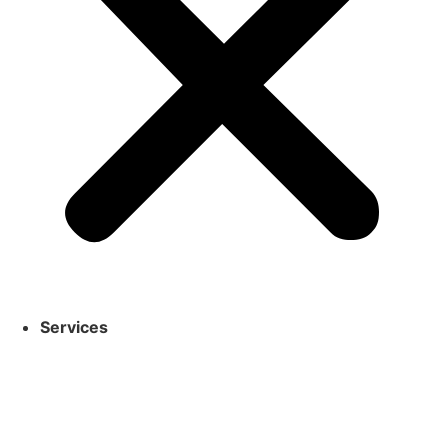
Services