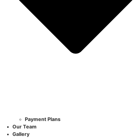
Payment Plans
Our Team
Gallery