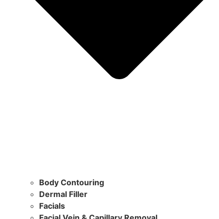
Body Contouring
Dermal Filler
Facials
Facial Vein & Capillary Removal