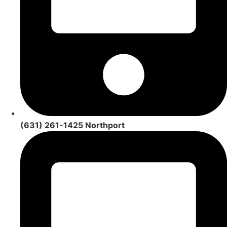
(631) 261-1425 Northport