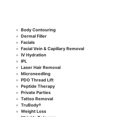
Body Contouring
Dermal Filler
Facials
Facial Vein & Capillary Removal
IV Hydration
IPL
Laser Hair Removal
Microneedling
PDO Thread Lift
Peptide Therapy
Private Parties
Tattoo Removal
TruBody®
Weight Loss