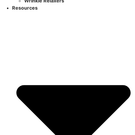
Wrinkle Relaxers
Resources