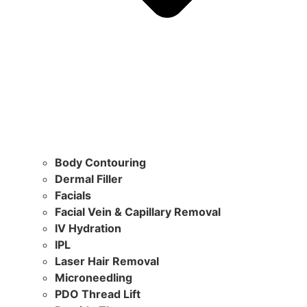
Body Contouring
Dermal Filler
Facials
Facial Vein & Capillary Removal
IV Hydration
IPL
Laser Hair Removal
Microneedling
PDO Thread Lift