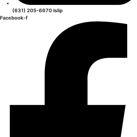
(631) 205-6670 Islip
Facebook-f