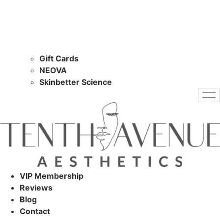
Gift Cards
NEOVA
Skinbetter Science
VIP Membership
Reviews
Blog
Contact