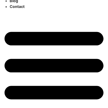
Blog
Contact