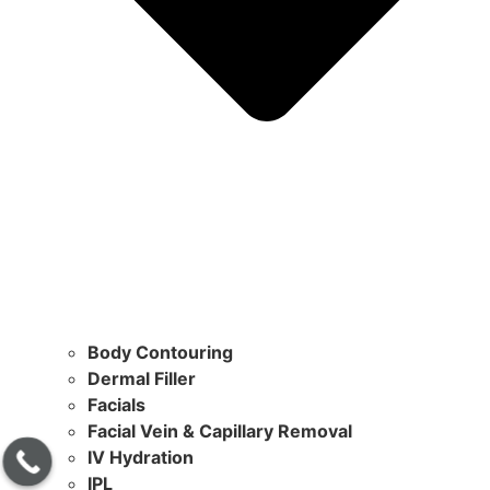
Body Contouring
Dermal Filler
Facials
Facial Vein & Capillary Removal
IV Hydration
IPL