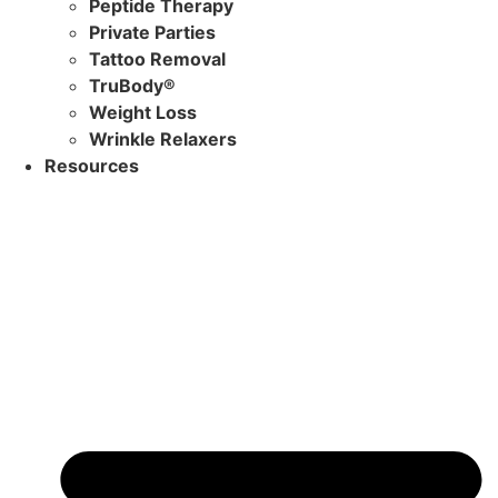
Peptide Therapy
Private Parties
Tattoo Removal
TruBody®
Weight Loss
Wrinkle Relaxers
Resources