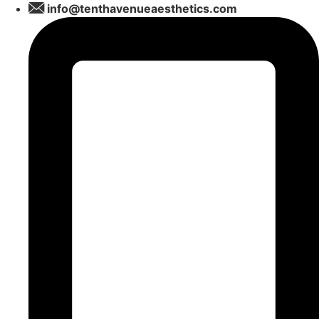
Skip
info@tenthavenueaesthetics.com
to
content