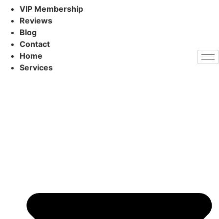
VIP Membership
Reviews
Blog
Contact
Home
Services