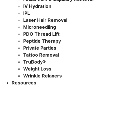
IV Hydration
IPL
Laser Hair Removal
Microneedling
PDO Thread Lift
Peptide Therapy
Private Parties
Tattoo Removal
TruBody®
Weight Loss
Wrinkle Relaxers
Resources