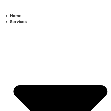
Home
Services