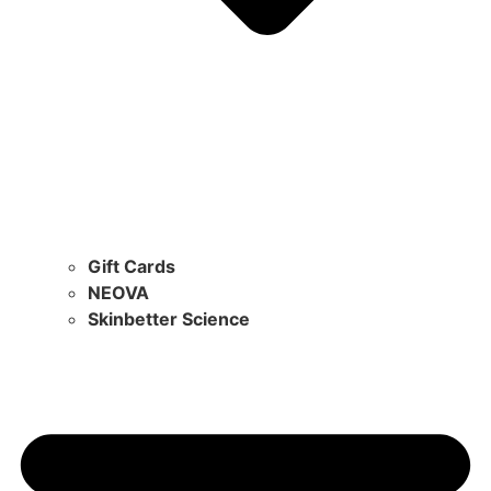
Gift Cards
NEOVA
Skinbetter Science