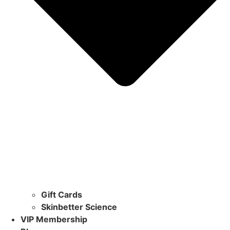
Gift Cards
Skinbetter Science
VIP Membership